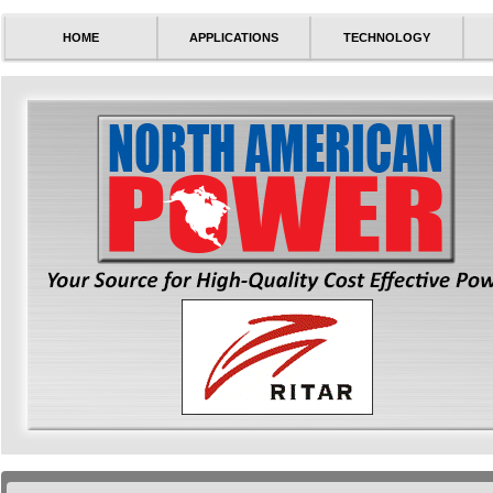
HOME
APPLICATIONS
TECHNOLOGY