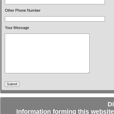
Other Phone Number
Your Message
Di
Information forming this website 