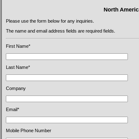
North Americ
Please use the form below for any inquiries.
The name and email address fields are required fields.
First Name*
Last Name*
Company
Email*
Mobile Phone Number