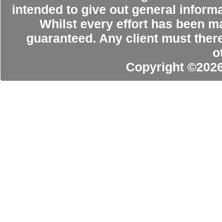
intended to give out general informa
Whilst every effort has been m
guaranteed. Any client must ther
o
Copyright ©202