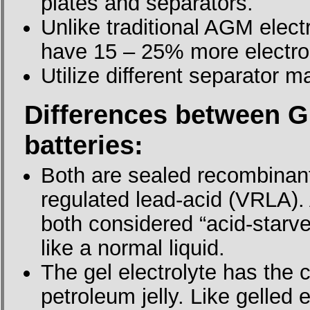
plates and separators.
Unlike traditional AGM elect
have 15 – 25% more electro
Utilize different separator 
Differences between G
batteries:
Both are sealed recombinant
regulated lead-acid (VRLA).
both considered “acid-starve
like a normal liquid.
The gel electrolyte has the
petroleum jelly. Like gelled 