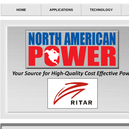
HOME
APPLICATIONS
TECHNOLOGY