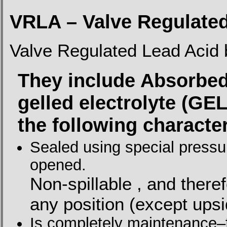
VRLA – Valve Regulate
Valve Regulated Lead Acid b
They include Absorbe
gelled electrolyte (GE
the following character
Sealed using special pressu
opened.
Non-spillable , and theref
any position (except ups
Is completely maintenance–f