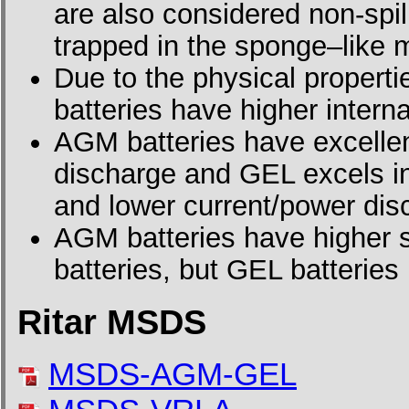
are also considered non-spilla
trapped in the sponge–like m
Due to the physical propertie
batteries have higher interna
AGM batteries have excellen
discharge and GEL excels in 
and lower current/power dis
AGM batteries have higher s
batteries, but GEL batteries 
Ritar MSDS
MSDS-AGM-GEL