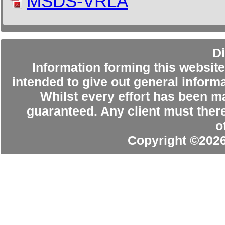
MSDS-VRLA
Di
Information forming this website 
intended to give out general informa
Whilst every effort has been m
guaranteed. Any client must ther
o
Copyright ©202